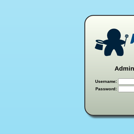
Admini
Username:
Password: